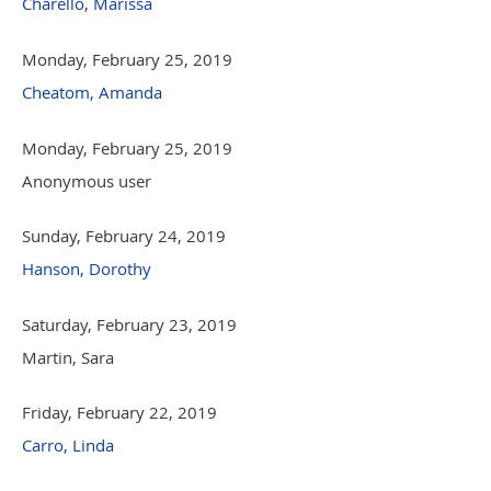
Charello, Marissa
Monday, February 25, 2019
Cheatom, Amanda
Monday, February 25, 2019
Anonymous user
Sunday, February 24, 2019
Hanson, Dorothy
Saturday, February 23, 2019
Martin, Sara
Friday, February 22, 2019
Carro, Linda