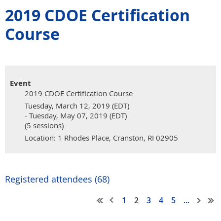
2019 CDOE Certification
Course
Event
2019 CDOE Certification Course
Tuesday, March 12, 2019 (EDT)
- Tuesday, May 07, 2019 (EDT)
(5 sessions)
Location: 1 Rhodes Place, Cranston, RI 02905
Registered attendees (68)
1
2
3
4
5
...