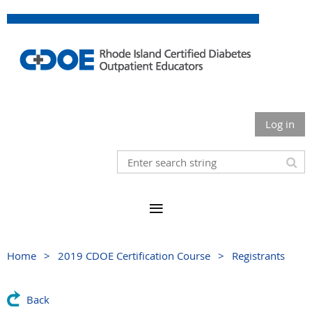
Log in
Home
2019 CDOE Certification Course
Registrants
Back