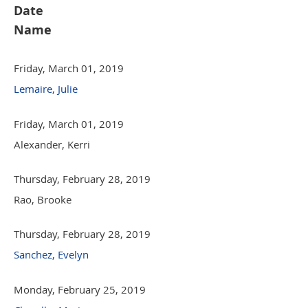
Date
Name
Friday, March 01, 2019
Lemaire, Julie
Friday, March 01, 2019
Alexander, Kerri
Thursday, February 28, 2019
Rao, Brooke
Thursday, February 28, 2019
Sanchez, Evelyn
Monday, February 25, 2019