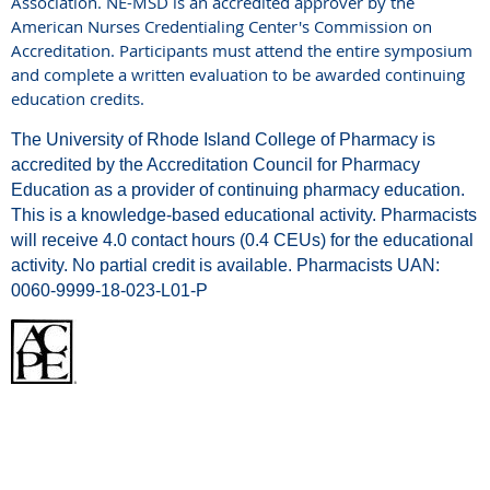
Association. NE-MSD is an accredited approver by the
American Nurses Credentialing Center's Commission on
Accreditation. Participants must attend the entire symposium
and complete a written evaluation to be awarded continuing
education credits.
The University of Rhode Island College of Pharmacy is
accredited by the Accreditation Council for Pharmacy
Education as a provider of continuing pharmacy education.
This is a knowledge-based educational activity. Pharmacists
will receive 4.0 contact hours (0.4 CEUs) for the educational
activity. No partial credit is available. Pharmacists UAN:
0060-9999-18-023-L01-P