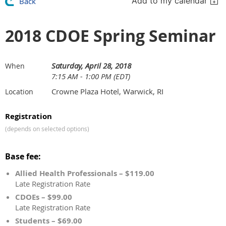
Add to my calendar
Back
2018 CDOE Spring Seminar
Saturday, April 28, 2018
When
7:15 AM - 1:00 PM (EDT)
Crowne Plaza Hotel, Warwick, RI
Location
Registration
(depends on selected options)
Base fee:
Allied Health Professionals – $119.00
Late Registration Rate
CDOEs – $99.00
Late Registration Rate
Students – $69.00