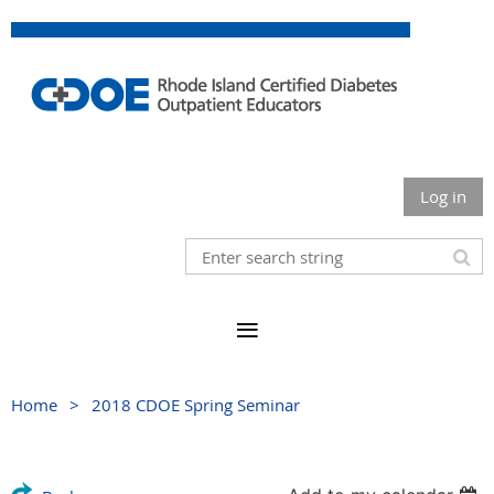
Log in
Home
2018 CDOE Spring Seminar