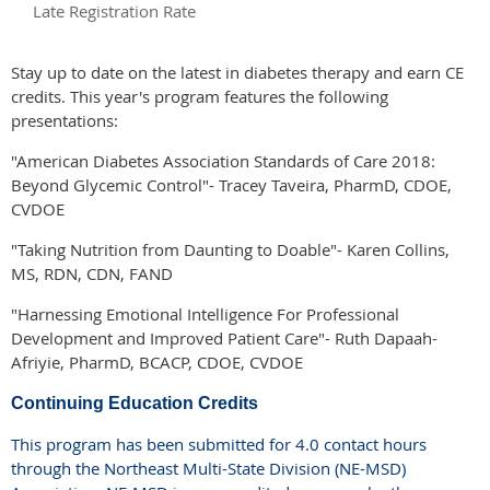
Late Registration Rate
Stay up to date on the latest in diabetes therapy and earn CE
credits. This year's program features the following
presentations:
"American Diabetes Association Standards of Care 2018:
Beyond Glycemic Control"- Tracey Taveira, PharmD, CDOE,
CVDOE
"Taking Nutrition from Daunting to Doable"- Karen Collins,
MS, RDN, CDN, FAND
"Harnessing Emotional Intelligence For Professional
Development and Improved Patient Care"- Ruth Dapaah-
Afriyie, PharmD, BCACP, CDOE, CVDOE
Continuing Education Credits
This program has been submitted for 4.0 contact hours
through the Northeast Multi-State Division (NE-MSD)