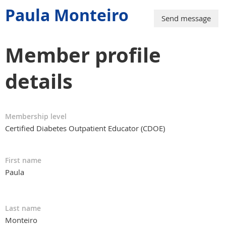
Paula Monteiro
Member profile
details
Membership level
Certified Diabetes Outpatient Educator (CDOE)
First name
Paula
Last name
Monteiro