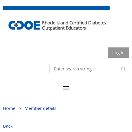
Log in
Home
Member details
Back